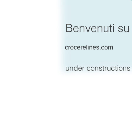
crocerelines.com